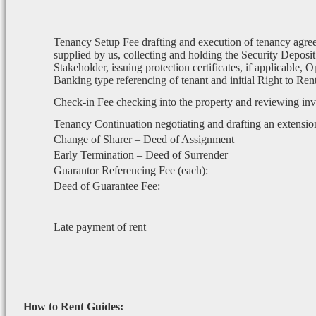
Tenancy Setup Fee drafting and execution of tenancy agre
supplied by us, collecting and holding the Security Deposit
Stakeholder, issuing protection certificates, if applicable, 
Banking type referencing of tenant and initial Right to Re
Check-in Fee checking into the property and reviewing in
Tenancy Continuation negotiating and drafting an extensio
Change of Sharer – Deed of Assignment
Early Termination – Deed of Surrender
Guarantor Referencing Fee (each):
Deed of Guarantee Fee:
Late payment of rent
How to Rent Guides: