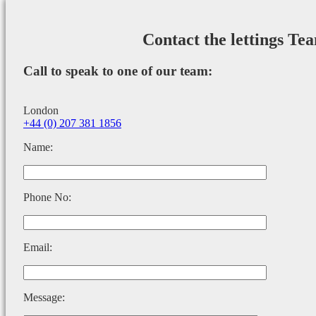
Contact the lettings Te
Call to speak to one of our team:
London
+44 (0) 207 381 1856
Name:
Phone No:
Email:
Message: