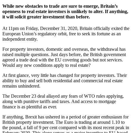
While new obstacles to trade are sure to emerge, Britain’s
openness to real estate investors is unlikely to alter. If anything,
it will solicit greater investment than before.
At 11pm on Friday, December 31, 2020, Britain officially exited the
European Union’s regulatory orbit, free to seek its fortune as an
independent entity.
For property investors, domestic and overseas, the withdrawal has
raised multiple questions. Just days before, the British government
agreed a trade deal with the EU covering goods but not services.
Would any new conditions apply to real estate?
At first glance, very little has changed for property investors. Their
ability to buy and sell both residential and commercial real estate
remains unhindered.
The December 23 deal allayed any fears of WTO rules applying,
along with punitive tariffs and taxes. And access to mortgage
finance is as plentiful as ever.
If anything, Brexit has ushered in a period of greater enthusiasm for
British property investment. The Euro is trading at around 1.10 to
the pound, a fall of 9 per cent compared with its most recent peak in
February 2020. This alone serves as a major incentive to EU-based