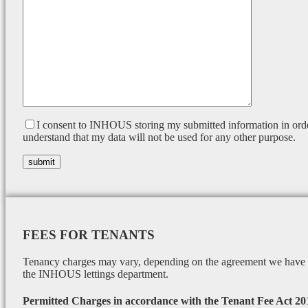
I consent to INHOUS storing my submitted information in orde
understand that my data will not be used for any other purpose.
FEES FOR TENANTS
Tenancy charges may vary, depending on the agreement we have wi
the INHOUS lettings department.
Permitted Charges in accordance with the Tenant Fee Act 20