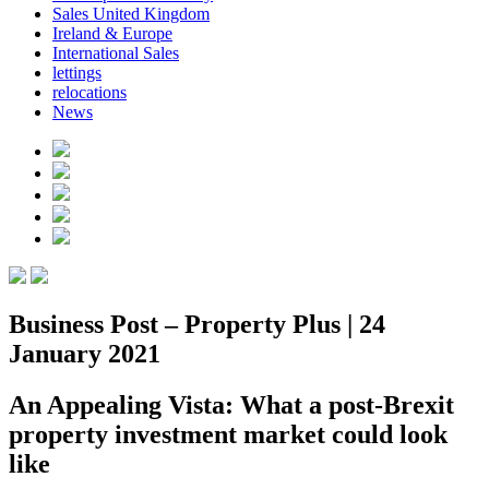
Sales United Kingdom
Ireland & Europe
International Sales
lettings
relocations
News
Business Post – Property Plus | 24
January 2021
An Appealing Vista: What a post-Brexit
property investment market could look
like