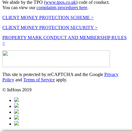
We abide by the TPO (
www.tpos.co.uk
) code of conduct.
You can view our
complaints procedures here
.
CLIENT MONEY PROTECTION SCHEME >
CLIENT MONEY PROTECTION SECURITY >
PROPERTY MARK CONDUCT AND MEMBERSHIP RULES
>
This site is protected by reCAPTCHA and the Google
Privacy
Policy
and
Terms of Service
apply.
© InHous 2019