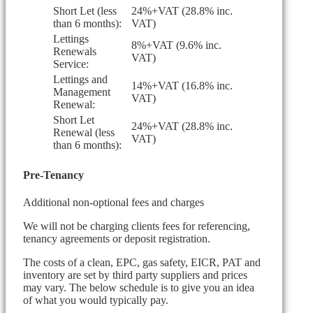
Short Let (less
24%+VAT (28.8% inc.
than 6 months):
VAT)
Lettings
8%+VAT (9.6% inc.
Renewals
VAT)
Service:
Lettings and
14%+VAT (16.8% inc.
Management
VAT)
Renewal:
Short Let
24%+VAT (28.8% inc.
Renewal (less
VAT)
than 6 months):
Pre-Tenancy
Additional non-optional fees and charges
We will not be charging clients fees for referencing,
tenancy agreements or deposit registration.
The costs of a clean, EPC, gas safety, EICR, PAT and
inventory are set by third party suppliers and prices
may vary. The below schedule is to give you an idea
of what you would typically pay.