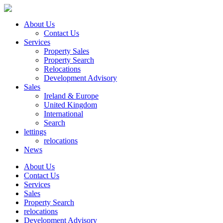
About Us
Contact Us
Services
Property Sales
Property Search
Relocations
Development Advisory
Sales
Ireland & Europe
United Kingdom
International
Search
lettings
relocations
News
About Us
Contact Us
Services
Sales
Property Search
relocations
Development Advisory