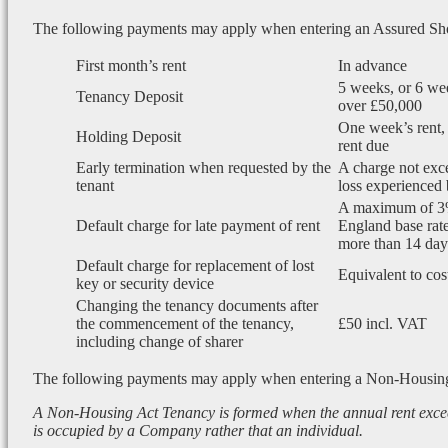
The following payments may apply when entering an Assured Sh
First month’s rent
In advance
5 weeks, or 6 wee
Tenancy Deposit
over £50,000
One week’s rent, 
Holding Deposit
rent due
Early termination when requested by the
A charge not exce
tenant
loss experienced 
A maximum of 3
Default charge for late payment of rent
England base rate
more than 14 days
Default charge for replacement of lost
Equivalent to cos
key or security device
Changing the tenancy documents after
the commencement of the tenancy,
£50 incl. VAT
including change of sharer
The following payments may apply when entering a Non-Housin
A Non-Housing Act Tenancy is formed when the annual rent exce
is occupied by a Company rather that an individual.