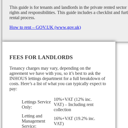
This guide is for tenants and landlords in the private rented sector
rights and responsibilities. This guide includes a checklist and furt
rental process.
How to rent – GOV.UK (www.gov.uk)
FEES FOR LANDLORDS
Tenancy charges may vary, depending on the
agreement we have with you, so it’s best to ask the
INHOUS lettings department for a full breakdown of
costs. Here’s a list of what you can typically expect to
pay:
10%+VAT (12% inc.
Lettings Service
VAT) – Including rent
Only:
collection
Letting and
16%+VAT (19.2% inc.
Management
VAT)
Service: