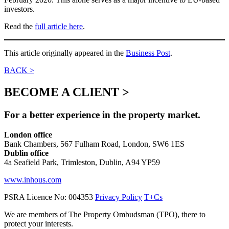
investors.
Read the
full article here
.
This article originally appeared in the
Business Post
.
BACK >
BECOME A CLIENT >
For a better experience in the property market.
London office
Bank Chambers, 567 Fulham Road, London, SW6 1ES
Dublin office
4a Seafield Park, Trimleston, Dublin, A94 YP59
www.inhous.com
PSRA Licence No: 004353
Privacy Policy
T+Cs
We are members of The Property Ombudsman (TPO), there to
protect your interests.