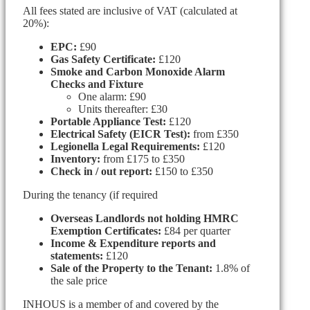
All fees stated are inclusive of VAT (calculated at
20%):
EPC:
£90
Gas Safety Certificate:
£120
Smoke and Carbon Monoxide Alarm
Checks and Fixture
One alarm: £90
Units thereafter: £30
Portable Appliance Test:
£120
Electrical Safety (EICR Test):
from £350
Legionella Legal Requirements:
£120
Inventory:
from £175 to £350
Check in / out report:
£150 to £350
During the tenancy (if required
Overseas Landlords not holding HMRC
Exemption Certificates:
£84 per quarter
Income & Expenditure reports and
statements:
£120
Sale of the Property to the Tenant:
1.8% of
the sale price
INHOUS is a member of and covered by the