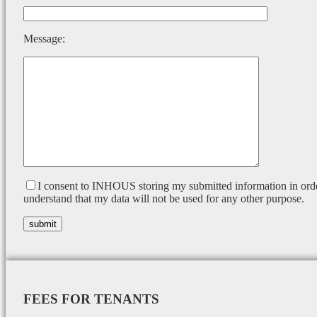
Message:
I consent to INHOUS storing my submitted information in orde
understand that my data will not be used for any other purpose.
FEES FOR TENANTS