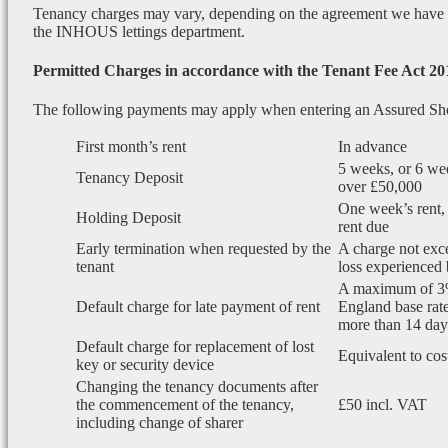
Tenancy charges may vary, depending on the agreement we have wi
the INHOUS lettings department.
Permitted Charges in accordance with the Tenant Fee Act 20
The following payments may apply when entering an Assured Sh
First month’s rent
In advance
5 weeks, or 6 wee
Tenancy Deposit
over £50,000
One week’s rent, 
Holding Deposit
rent due
Early termination when requested by the
A charge not exce
tenant
loss experienced 
A maximum of 3
Default charge for late payment of rent
England base rate
more than 14 days
Default charge for replacement of lost
Equivalent to cos
key or security device
Changing the tenancy documents after
the commencement of the tenancy,
£50 incl. VAT
including change of sharer