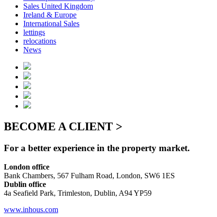
Sales United Kingdom
Ireland & Europe
International Sales
lettings
relocations
News
BECOME A CLIENT >
For a better experience in the property market.
London office
Bank Chambers, 567 Fulham Road, London, SW6 1ES
Dublin office
4a Seafield Park, Trimleston, Dublin, A94 YP59
www.inhous.com