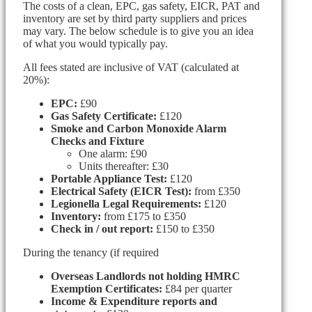
The costs of a clean, EPC, gas safety, EICR, PAT and
inventory are set by third party suppliers and prices
may vary. The below schedule is to give you an idea
of what you would typically pay.
All fees stated are inclusive of VAT (calculated at
20%):
EPC:
£90
Gas Safety Certificate:
£120
Smoke and Carbon Monoxide Alarm
Checks and Fixture
One alarm: £90
Units thereafter: £30
Portable Appliance Test:
£120
Electrical Safety (EICR Test):
from £350
Legionella Legal Requirements:
£120
Inventory:
from £175 to £350
Check in / out report:
£150 to £350
During the tenancy (if required
Overseas Landlords not holding HMRC
Exemption Certificates:
£84 per quarter
Income & Expenditure reports and