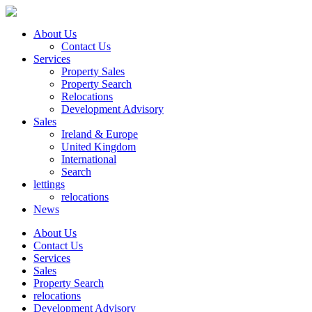
About Us
Contact Us
Services
Property Sales
Property Search
Relocations
Development Advisory
Sales
Ireland & Europe
United Kingdom
International
Search
lettings
relocations
News
About Us
Contact Us
Services
Sales
Property Search
relocations
Development Advisory