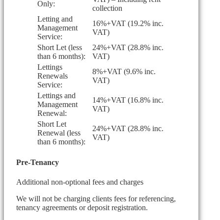
Only:
collection
Letting and
16%+VAT (19.2% inc.
Management
VAT)
Service:
Short Let (less
24%+VAT (28.8% inc.
than 6 months):
VAT)
Lettings
8%+VAT (9.6% inc.
Renewals
VAT)
Service:
Lettings and
14%+VAT (16.8% inc.
Management
VAT)
Renewal:
Short Let
24%+VAT (28.8% inc.
Renewal (less
VAT)
than 6 months):
Pre-Tenancy
Additional non-optional fees and charges
We will not be charging clients fees for referencing,
tenancy agreements or deposit registration.