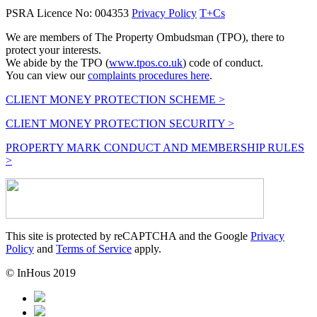
PSRA Licence No: 004353
Privacy Policy
T+Cs
We are members of The Property Ombudsman (TPO), there to
protect your interests.
We abide by the TPO (
www.tpos.co.uk
) code of conduct.
You can view our
complaints procedures here
.
CLIENT MONEY PROTECTION SCHEME >
CLIENT MONEY PROTECTION SECURITY >
PROPERTY MARK CONDUCT AND MEMBERSHIP RULES
>
This site is protected by reCAPTCHA and the Google
Privacy
Policy
and
Terms of Service
apply.
© InHous 2019