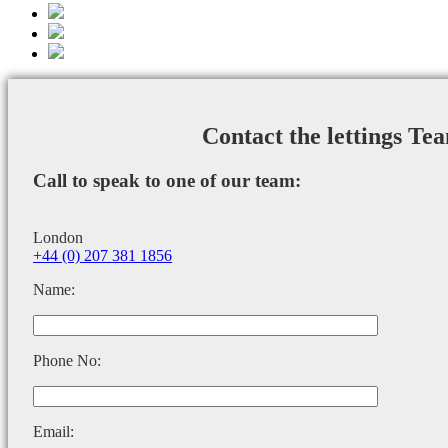
Contact the lettings Te
Call to speak to one of our team:
London
+44 (0) 207 381 1856
Name:
Phone No:
Email: