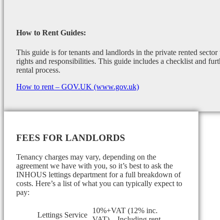
How to Rent Guides:
This guide is for tenants and landlords in the private rented sector
rights and responsibilities. This guide includes a checklist and furt
rental process.
How to rent – GOV.UK (www.gov.uk)
FEES FOR LANDLORDS
Tenancy charges may vary, depending on the
agreement we have with you, so it’s best to ask the
INHOUS lettings department for a full breakdown of
costs. Here’s a list of what you can typically expect to
pay:
10%+VAT (12% inc.
Lettings Service
VAT) – Including rent