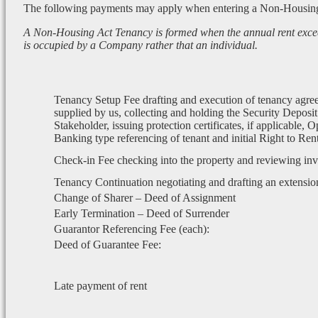
The following payments may apply when entering a Non-Housin
A Non-Housing Act Tenancy is formed when the annual rent exce
is occupied by a Company rather that an individual.
Tenancy Setup Fee drafting and execution of tenancy agre
supplied by us, collecting and holding the Security Deposit
Stakeholder, issuing protection certificates, if applicable, 
Banking type referencing of tenant and initial Right to Re
Check-in Fee checking into the property and reviewing in
Tenancy Continuation negotiating and drafting an extensio
Change of Sharer – Deed of Assignment
Early Termination – Deed of Surrender
Guarantor Referencing Fee (each):
Deed of Guarantee Fee:
Late payment of rent