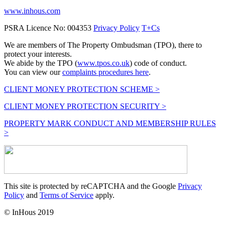
www.inhous.com
PSRA Licence No: 004353
Privacy Policy
T+Cs
We are members of The Property Ombudsman (TPO), there to
protect your interests.
We abide by the TPO (
www.tpos.co.uk
) code of conduct.
You can view our
complaints procedures here
.
CLIENT MONEY PROTECTION SCHEME >
CLIENT MONEY PROTECTION SECURITY >
PROPERTY MARK CONDUCT AND MEMBERSHIP RULES
>
This site is protected by reCAPTCHA and the Google
Privacy
Policy
and
Terms of Service
apply.
© InHous 2019