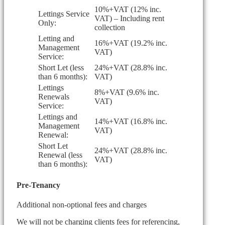
10%+VAT (12% inc.
Lettings Service
VAT) – Including rent
Only:
collection
Letting and
16%+VAT (19.2% inc.
Management
VAT)
Service:
Short Let (less
24%+VAT (28.8% inc.
than 6 months):
VAT)
Lettings
8%+VAT (9.6% inc.
Renewals
VAT)
Service:
Lettings and
14%+VAT (16.8% inc.
Management
VAT)
Renewal:
Short Let
24%+VAT (28.8% inc.
Renewal (less
VAT)
than 6 months):
Pre-Tenancy
Additional non-optional fees and charges
We will not be charging clients fees for referencing,