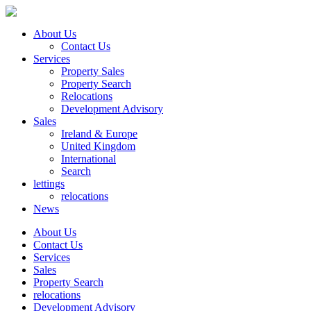
About Us
Contact Us
Services
Property Sales
Property Search
Relocations
Development Advisory
Sales
Ireland & Europe
United Kingdom
International
Search
lettings
relocations
News
About Us
Contact Us
Services
Sales
Property Search
relocations
Development Advisory