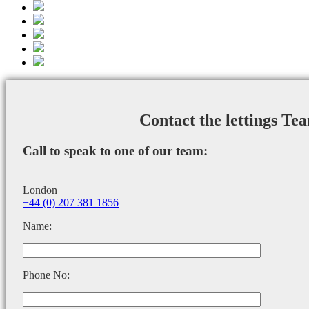
Contact the lettings Te
Call to speak to one of our team:
London
+44 (0) 207 381 1856
Name:
Phone No: