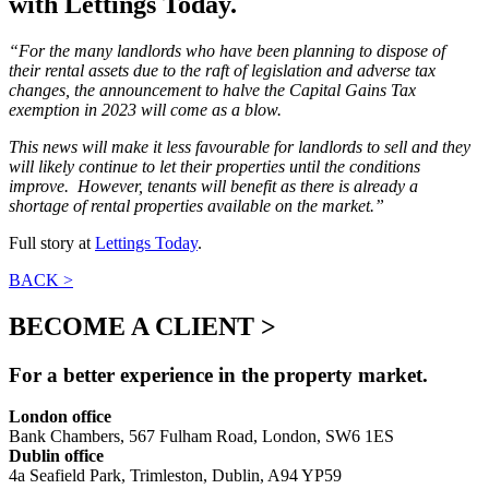
with Lettings Today.
“For the many landlords who have been planning to dispose of
their rental assets due to the raft of legislation and adverse tax
changes, the announcement to halve the Capital Gains Tax
exemption in 2023 will come as a blow.
This news will make it less favourable for landlords to sell and they
will likely continue to let their properties until the conditions
improve. However, tenants will benefit as there is already a
shortage of rental properties available on the market.”
Full story at
Lettings Today
.
BACK >
BECOME A CLIENT >
For a better experience in the property market.
London office
Bank Chambers, 567 Fulham Road, London, SW6 1ES
Dublin office
4a Seafield Park, Trimleston, Dublin, A94 YP59