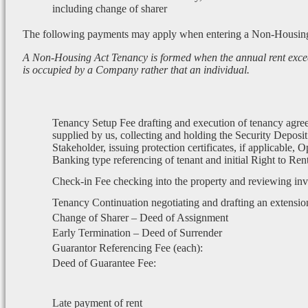
including change of sharer
The following payments may apply when entering a Non-Housin
A Non-Housing Act Tenancy is formed when the annual rent exce
is occupied by a Company rather that an individual.
Tenancy Setup Fee drafting and execution of tenancy agre
supplied by us, collecting and holding the Security Deposit
Stakeholder, issuing protection certificates, if applicable, 
Banking type referencing of tenant and initial Right to Re
Check-in Fee checking into the property and reviewing in
Tenancy Continuation negotiating and drafting an extensio
Change of Sharer – Deed of Assignment
Early Termination – Deed of Surrender
Guarantor Referencing Fee (each):
Deed of Guarantee Fee:
Late payment of rent