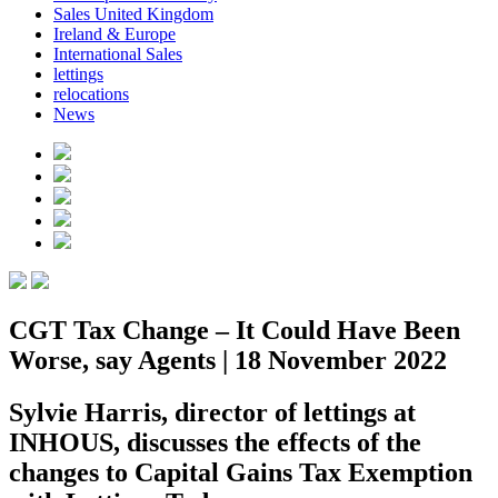
Sales United Kingdom
Ireland & Europe
International Sales
lettings
relocations
News
CGT Tax Change – It Could Have Been
Worse, say Agents | 18 November 2022
Sylvie Harris, director of lettings at
INHOUS, discusses the effects of the
changes to Capital Gains Tax Exemption