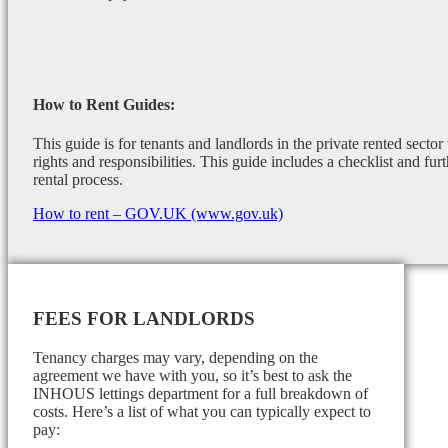
How to Rent Guides:
This guide is for tenants and landlords in the private rented sector
rights and responsibilities. This guide includes a checklist and furt
rental process.
How to rent – GOV.UK (www.gov.uk)
FEES FOR LANDLORDS
Tenancy charges may vary, depending on the
agreement we have with you, so it’s best to ask the
INHOUS lettings department for a full breakdown of
costs. Here’s a list of what you can typically expect to
pay: