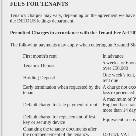
FEES FOR TENANTS
Tenancy charges may vary, depending on the agreement we have wi
the INHOUS lettings department.
Permitted Charges in accordance with the Tenant Fee Act 20
The following payments may apply when entering an Assured Sh
First month’s rent
In advance
5 weeks, or 6 wee
Tenancy Deposit
over £50,000
One week’s rent, 
Holding Deposit
rent due
Early termination when requested by the
A charge not exce
tenant
loss experienced 
A maximum of 3
Default charge for late payment of rent
England base rate
more than 14 days
Default charge for replacement of lost
Equivalent to cos
key or security device
Changing the tenancy documents after
the commencement of the tenancy,
£50 incl. VAT