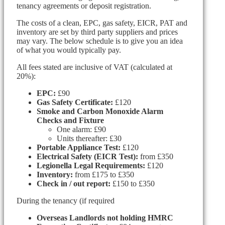
tenancy agreements or deposit registration.
The costs of a clean, EPC, gas safety, EICR, PAT and
inventory are set by third party suppliers and prices
may vary. The below schedule is to give you an idea
of what you would typically pay.
All fees stated are inclusive of VAT (calculated at
20%):
EPC:
£90
Gas Safety Certificate:
£120
Smoke and Carbon Monoxide Alarm
Checks and Fixture
One alarm: £90
Units thereafter: £30
Portable Appliance Test:
£120
Electrical Safety (EICR Test):
from £350
Legionella Legal Requirements:
£120
Inventory:
from £175 to £350
Check in / out report:
£150 to £350
During the tenancy (if required
Overseas Landlords not holding HMRC