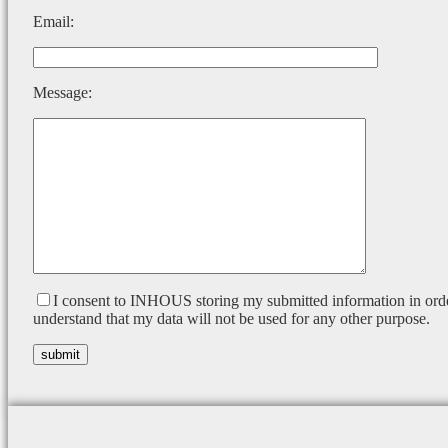
Email:
Message:
I consent to INHOUS storing my submitted information in orde
understand that my data will not be used for any other purpose.