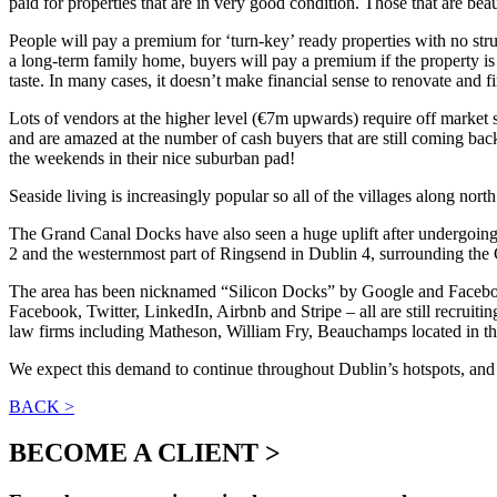
paid for properties that are in very good condition. Those that are 
People will pay a premium for ‘turn-key’ ready properties with no str
a long-term family home, buyers will pay a premium if the property is 
taste. In many cases, it doesn’t make financial sense to renovate and fi
Lots of vendors at the higher level (€7m upwards) require off market 
and are amazed at the number of cash buyers that are still coming bac
the weekends in their nice suburban pad!
Seaside living is increasingly popular so all of the villages along n
The Grand Canal Docks have also seen a huge uplift after undergoing 
2 and the westernmost part of Ringsend in Dublin 4, surrounding the
The area has been nicknamed “Silicon Docks” by Google and Facebook (
Facebook, Twitter, LinkedIn, Airbnb and Stripe – all are still recruit
law firms including Matheson, William Fry, Beauchamps located in the 
We expect this demand to continue throughout Dublin’s hotspots, and wh
BACK >
BECOME A CLIENT >