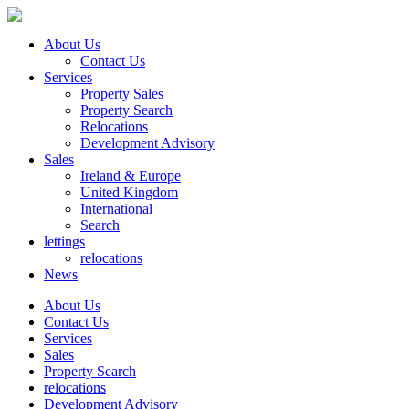
About Us
Contact Us
Services
Property Sales
Property Search
Relocations
Development Advisory
Sales
Ireland & Europe
United Kingdom
International
Search
lettings
relocations
News
About Us
Contact Us
Services
Sales
Property Search
relocations
Development Advisory