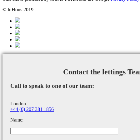
© InHous 2019
Contact the lettings Te
Call to speak to one of our team:
London
+44 (0) 207 381 1856
Name: