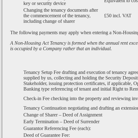
Equivalent to cos
key or security device
Changing the tenancy documents after
the commencement of the tenancy,
£50 incl. VAT
including change of sharer
The following payments may apply when entering a Non-Housin
A Non-Housing Act Tenancy is formed when the annual rent exce
is occupied by a Company rather that an individual.
Tenancy Setup Fee drafting and execution of tenancy agre
supplied by us, collecting and holding the Security Deposit
Stakeholder, issuing protection certificates, if applicable, 
Banking type referencing of tenant and initial Right to Re
Check-in Fee checking into the property and reviewing in
Tenancy Continuation negotiating and drafting an extensio
Change of Sharer – Deed of Assignment
Early Termination – Deed of Surrender
Guarantor Referencing Fee (each):
Deed of Guarantee Fee: