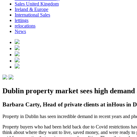
Sales United Kingdom
Ireland & Europe
International Sales
lettings
relocations
News
Dublin property market sees high demand a
Barbara Carty, Head of private clients at inHous in D
Property in Dublin has seen incredible demand in recent years and ph
Property buyers who had been held back due to Covid restrictions have
think about where they want to live, saved money, and were ready to 