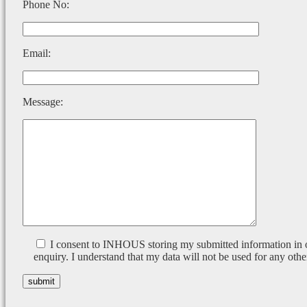
Phone No:
Email:
Message:
I consent to INHOUS storing my submitted information in 
enquiry. I understand that my data will not be used for any othe