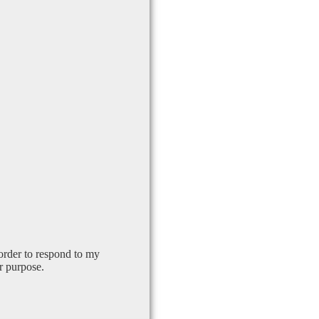
order to respond to my
r purpose.