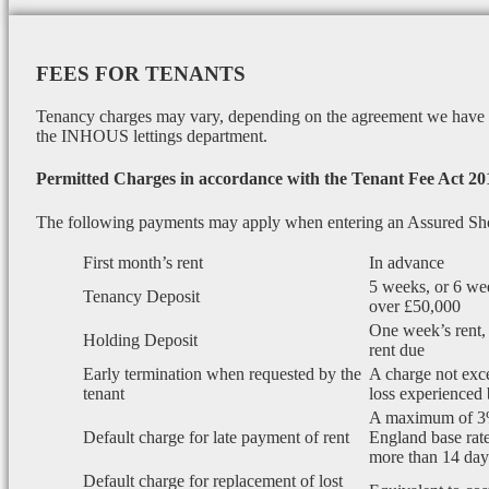
FEES FOR TENANTS
Tenancy charges may vary, depending on the agreement we have wi
the INHOUS lettings department.
Permitted Charges in accordance with the Tenant Fee Act 20
The following payments may apply when entering an Assured Sh
First month’s rent
In advance
5 weeks, or 6 wee
Tenancy Deposit
over £50,000
One week’s rent, 
Holding Deposit
rent due
Early termination when requested by the
A charge not exce
tenant
loss experienced 
A maximum of 3
Default charge for late payment of rent
England base rate
more than 14 days
Default charge for replacement of lost