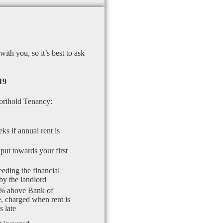
th you, so it’s best to ask
19
orthold Tenancy:
ks if annual rent is
put towards your first
eding the financial
by the landlord
% above Bank of
, charged when rent is
 late