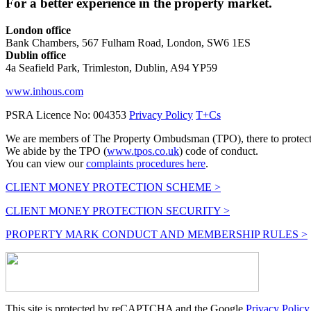
For a better experience in the property market.
London office
Bank Chambers, 567 Fulham Road, London, SW6 1ES
Dublin office
4a Seafield Park, Trimleston, Dublin, A94 YP59
www.inhous.com
PSRA Licence No: 004353
Privacy Policy
T+Cs
We are members of The Property Ombudsman (TPO), there to protect y
We abide by the TPO (
www.tpos.co.uk
) code of conduct.
You can view our
complaints procedures here
.
CLIENT MONEY PROTECTION SCHEME >
CLIENT MONEY PROTECTION SECURITY >
PROPERTY MARK CONDUCT AND MEMBERSHIP RULES >
This site is protected by reCAPTCHA and the Google
Privacy Policy