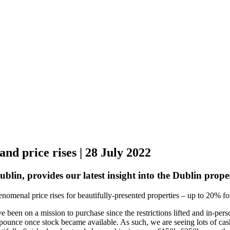
nd price rises | 28 July 2022
ublin, provides our latest insight into the Dublin prop
enomenal price rises for beautifully-presented properties – up to 20% 
 been on a mission to purchase since the restrictions lifted and in-pe
pounce once stock became available. As such, we are seeing lots of cas