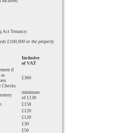
t incurred
g Act Tenancy:
eds £100,000 or the property
Inclusive
of VAT
ement if
 as
£360
Open
nt Checks
minimum
ventory
of £130
n
£150
£120
£120
£30
£50