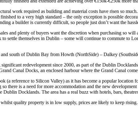
beautifully finished and extended are achieving over €150k-€250k more t
uctural work required as building and material costs have risen so much.
finished to a very high standard – the only exception is possible decor
nding a builder is currently difficult, so people just don’t want the hass
sales and plenty of buyers want the discretion when purchasing so will a
k to settle themselves in Dublin – some will continue to commute to Lond
orth and south of Dublin Bay from Howth (NorthSide) – Dalkey (Southside
significant redevelopment since 2000, as part of the Dublin Docklands
 Grand Canal Docks, an enclosed harbour where the Grand Canal comes 
a reference to Silicon Valley) as it has become a popular location fo
ing so there is a need for more accommodation and the new development i
Dublin Docklands. The area has a real buzz with hotels, bars, theatres
ilst quality property is in low supply, prices are likely to keep rising.