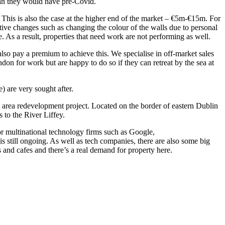
han they would have pre-Covid.
 This is also the case at the higher end of the market – €5m-€15m. For
ative changes such as changing the colour of the walls due to personal
le. As a result, properties that need work are not performing as well.
lso pay a premium to achieve this. We specialise in off-market sales
on for work but are happy to do so if they can retreat by the sea at
) are very sought after.
 area redevelopment project. Located on the border of eastern Dublin
to the River Liffey.
r multinational technology firms such as Google,
s still ongoing. As well as tech companies, there are also some big
 and cafes and there’s a real demand for property here.