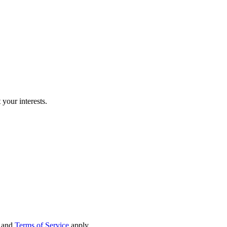
our interests.
and
Terms of Service
apply.