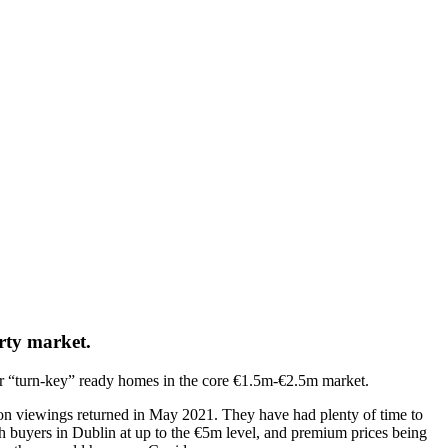
erty market.
for “turn-key” ready homes in the core €1.5m-€2.5m market.
rson viewings returned in May 2021. They have had plenty of time to
h buyers in Dublin at up to the €5m level, and premium prices being