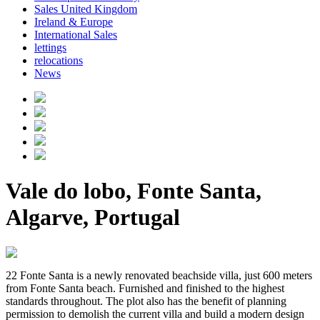
Sales United Kingdom
Ireland & Europe
International Sales
lettings
relocations
News
Vale do lobo, Fonte Santa,
Algarve, Portugal
22 Fonte Santa is a newly renovated beachside villa, just 600 meters
from Fonte Santa beach. Furnished and finished to the highest
standards throughout. The plot also has the benefit of planning
permission to demolish the current villa and build a modern design