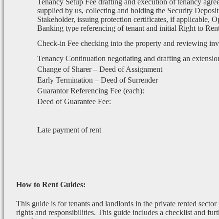
Tenancy Setup Fee drafting and execution of tenancy agre
supplied by us, collecting and holding the Security Deposit
Stakeholder, issuing protection certificates, if applicable, 
Banking type referencing of tenant and initial Right to Re
Check-in Fee checking into the property and reviewing in
Tenancy Continuation negotiating and drafting an extensio
Change of Sharer – Deed of Assignment
Early Termination – Deed of Surrender
Guarantor Referencing Fee (each):
Deed of Guarantee Fee:
Late payment of rent
How to Rent Guides:
This guide is for tenants and landlords in the private rented sector
rights and responsibilities. This guide includes a checklist and furt