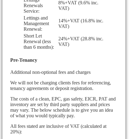
8%+VAT (9.6% inc.
Renewals
VAT)
Service:
Lettings and
14%+VAT (16.8% inc.
Management
VAT)
Renewal:
Short Let
24%+VAT (28.8% inc.
Renewal (less
VAT)
than 6 months):
Pre-Tenancy
Additional non-optional fees and charges
We will not be charging clients fees for referencing,
tenancy agreements or deposit registration.
The costs of a clean, EPC, gas safety, EICR, PAT and
inventory are set by third party suppliers and prices
may vary. The below schedule is to give you an idea
of what you would typically pay.
All fees stated are inclusive of VAT (calculated at
20%):