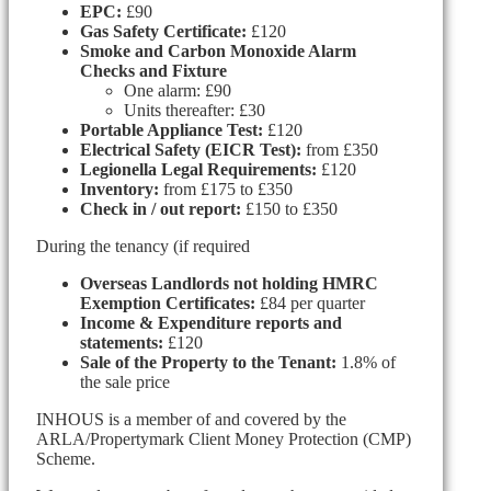
EPC:
£90
Gas Safety Certificate:
£120
Smoke and Carbon Monoxide Alarm
Checks and Fixture
One alarm: £90
Units thereafter: £30
Portable Appliance Test:
£120
Electrical Safety (EICR Test):
from £350
Legionella Legal Requirements:
£120
Inventory:
from £175 to £350
Check in / out report:
£150 to £350
During the tenancy (if required
Overseas Landlords not holding HMRC
Exemption Certificates:
£84 per quarter
Income & Expenditure reports and
statements:
£120
Sale of the Property to the Tenant:
1.8% of
the sale price
INHOUS is a member of and covered by the
ARLA/Propertymark Client Money Protection (CMP)
Scheme.