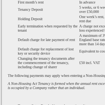
First month’s rent
In advance
5 weeks, or 6 wee
Tenancy Deposit
over £50,000
One week’s rent, 
Holding Deposit
rent due
Early termination when requested by the
A charge not exce
tenant
loss experienced 
A maximum of 3
Default charge for late payment of rent
England base rate
more than 14 days
Default charge for replacement of lost
Equivalent to cos
key or security device
Changing the tenancy documents after
the commencement of the tenancy,
£50 incl. VAT
including change of sharer
The following payments may apply when entering a Non-Housin
A Non-Housing Act Tenancy is formed when the annual rent exce
is occupied by a Company rather that an individual.