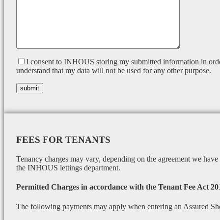
I consent to INHOUS storing my submitted information in orde
understand that my data will not be used for any other purpose.
FEES FOR TENANTS
Tenancy charges may vary, depending on the agreement we have wi
the INHOUS lettings department.
Permitted Charges in accordance with the Tenant Fee Act 20
The following payments may apply when entering an Assured Sh