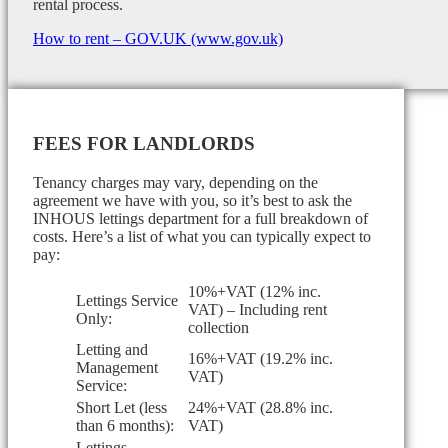
rental process.
How to rent – GOV.UK (www.gov.uk)
FEES FOR LANDLORDS
Tenancy charges may vary, depending on the
agreement we have with you, so it’s best to ask the
INHOUS lettings department for a full breakdown of
costs. Here’s a list of what you can typically expect to
pay:
10%+VAT (12% inc.
Lettings Service
VAT) – Including rent
Only:
collection
Letting and
16%+VAT (19.2% inc.
Management
VAT)
Service:
Short Let (less
24%+VAT (28.8% inc.
than 6 months):
VAT)
Lettings