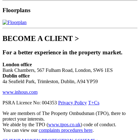
Floorplans
BECOME A CLIENT >
For a better experience in the property market.
London office
Bank Chambers, 567 Fulham Road, London, SW6 1ES
Dublin office
4a Seafield Park, Trimleston, Dublin, A94 YP59
www.inhous.com
PSRA Licence No: 004353
Privacy Policy
T+Cs
We are members of The Property Ombudsman (TPO), there to
protect your interests.
We abide by the TPO (
www.tpos.co.uk
) code of conduct.
You can view our
complaints procedures here
.