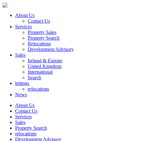
About Us
Contact Us
Services
Property Sales
Property Search
Relocations
Development Advisory
Sales
Ireland & Europe
United Kingdom
International
Search
lettings
relocations
News
About Us
Contact Us
Services
Sales
Property Search
relocations
Development Advisory