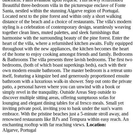
Beautiful three-bedroom villa in the picturesque enclave of Fonte
Santa, nestled within the stunning Algarve region of Portugal.
Located next to the pine forest and within only a short walking
distance of the beach and a choice of restaurants. The villa's modern
styling is a celebration of contemporary design, seamlessly weaving
together clean lines, muted palettes, and sleek furnishings that
harmonise with the surrounding beauty of the pine forest. Enter the
heart of the villa, where a refurnished kitchen awaits. Fully equipped
throughout with the new appliances, the kitchen becomes the heart
of the home to enjoy cooking amongst friends and family. Bedrooms
& Bathrooms The villa presents three lavish bedrooms. The first two
bedrooms, (both of which boast superkings beds), each with their
own modern ensuite bathroom. The master bedroom is a retreat unto
itself, featuring a kingsize bed and generously proportioned ensuite
bathroom with a luxurious walk-in shower. Step out onto the private
patio, a personal haven where you can unwind with a book or
simply revel in the tranquility. Outside Areas Step outside to
discover multiple sitting areas, offering sumptuous sofas for
lounging and elegant dining tables for al fresco meals. Small yet
inviting private pool, inviting you to bask under the sun's warm
embrace. With the pristine beaches just a 5-minute stroll away, and
renowned restaurants like BJ's and Tempura within easy reach. An
enchanting rooftop with far reaching views.
Location:
Algarve, Portugal