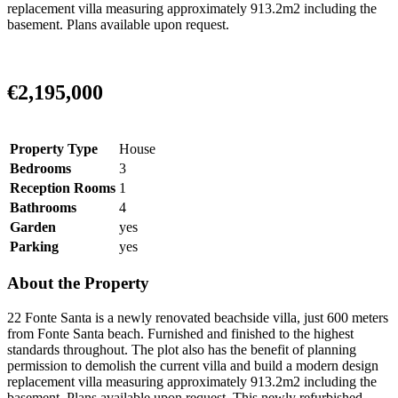
replacement villa measuring approximately 913.2m2 including the
basement. Plans available upon request.
€2,195,000
Property Type
House
Bedrooms
3
Reception Rooms
1
Bathrooms
4
Garden
yes
Parking
yes
About the Property
22 Fonte Santa is a newly renovated beachside villa, just 600 meters
from Fonte Santa beach. Furnished and finished to the highest
standards throughout. The plot also has the benefit of planning
permission to demolish the current villa and build a modern design
replacement villa measuring approximately 913.2m2 including the
basement. Plans available upon request. This newly refurbished