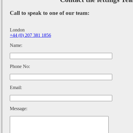
Call to speak to one of our team:
London
+44 (0) 207 381 1856
Name:
Phone No:
Email:
Message: