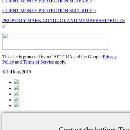
CLIENT MONEY PROTECTION SCHEME >
CLIENT MONEY PROTECTION SECURITY >
PROPERTY MARK CONDUCT AND MEMBERSHIP RULES
>
This site is protected by reCAPTCHA and the Google
Privacy
Policy
and
Terms of Service
apply.
© InHous 2019
Contact the lettings Te